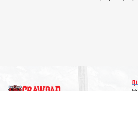
Q
H
Re
Experience the program that develops skilled
T
players, confident leaders, and teammates
C
who lift others as they rise. Spring registration
now open.
A
C