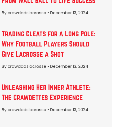
From Wall Ball to Life Success
By crawdadslacrosse
•
December 13, 2024
Trading Cleats for a Long Pole:
Why Football Players Should
Give Lacrosse a Shot
By crawdadslacrosse
•
December 13, 2024
Unleashing Her Inner Athlete:
The Crawdettes Experience
By crawdadslacrosse
•
December 13, 2024