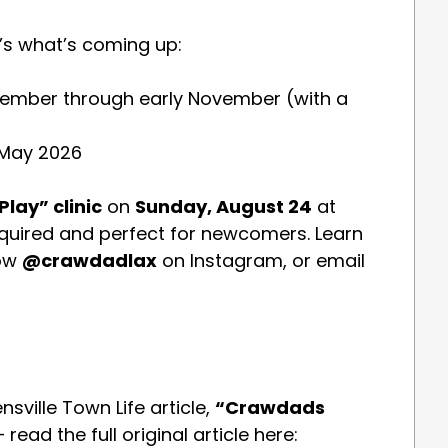
e’s what’s coming up:
ptember through early November (with a
 May 2026
Play” clinic
on
Sunday, August 24
at
quired and perfect for newcomers. Learn
low
@crawdadlax
on Instagram, or email
sville Town Life article,
“Crawdads
 read the full original article here: