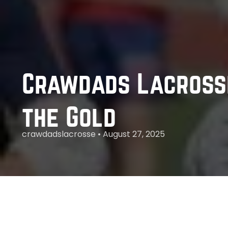
Crawdads Lacrosse
the Gold
crawdadslacrosse • August 27, 2025