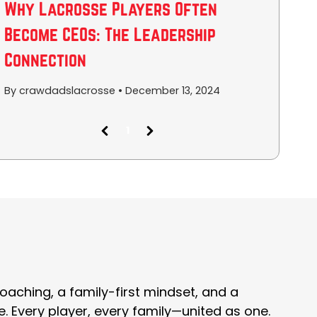
Why Lacrosse Players Often
Become CEOs: The Leadership
Connection
By crawdadslacrosse
•
December 13, 2024
1
(
c
u
r
r
e
n
t
)
oaching, a family-first mindset, and a
e. Every player, every family—united as one.