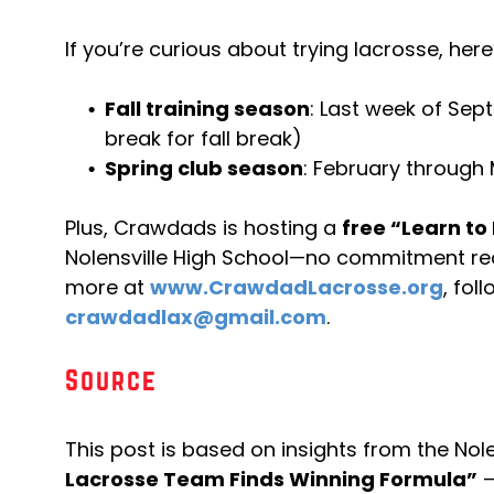
If you’re curious about trying lacrosse, her
Fall training season
: Last week of Se
break for fall break)
Spring club season
: February through
Plus, Crawdads is hosting a
free “Learn to 
Nolensville High School—no commitment re
more at
www.CrawdadLacrosse.org
, fol
crawdadlax@gmail.com
.
Source
This post is based on insights from the Nolen
Lacrosse Team Finds Winning Formula”
—