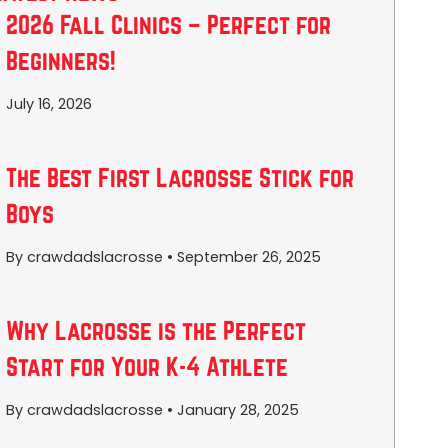
2026 Fall Clinics – Perfect for
Beginners!
July 16, 2026
The Best First Lacrosse Stick for
Boys
By crawdadslacrosse
•
September 26, 2025
Why Lacrosse is the Perfect
Start for Your K-4 Athlete
By crawdadslacrosse
•
January 28, 2025