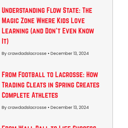
Understanding Flow State: The
Magic Zone Where Kids Love
Learning (and Don’t Even Know
It)
By crawdadslacrosse
•
December 13, 2024
From Football to Lacrosse: How
Trading Cleats in Spring Creates
Complete Athletes
By crawdadslacrosse
•
December 13, 2024