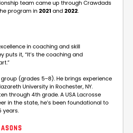
pionship team came up through Crawdads
the program in
2021
and
2022
.
e
excellence in coaching and skill
puts it, “It’s the coaching and
rt.”
y group (grades 5–8). He brings experience
areth University in Rochester, NY.
ten through 4th grade. A USA Lacrosse
r in the state, he’s been foundational to
5 years.
easons