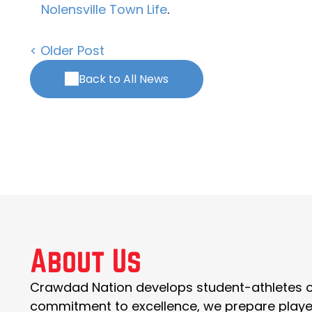
Nolensville Town Life
.
< Older Post
Back to All News
About Us
Crawdad Nation develops student-athletes of 
commitment to excellence, we prepare players t