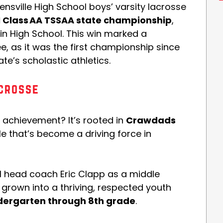
ensville High School boys’ varsity lacrosse
n I Class AA TSSAA state championship
,
lin High School. This win marked a
 as it was the first championship since
te’s scholastic athletics.
crosse
e achievement? It’s rooted in
Crawdads
le that’s become a driving force in
 head coach Eric Clapp as a middle
grown into a thriving, respected youth
dergarten through 8th grade
.