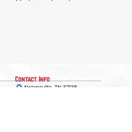
Contact Info
Nolensville, TN 37135
crawdadlax@gmail.com
EMAIL US