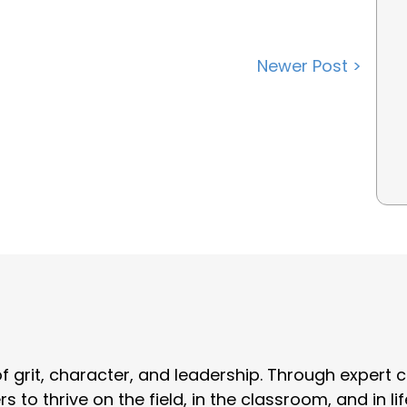
Newer Post >
grit, character, and leadership. Through expert c
o thrive on the field, in the classroom, and in lif