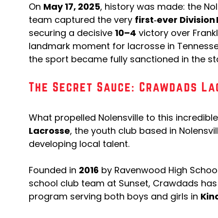
On
May 17, 2025
, history was made: the Nol
team captured the very
first‑ever Divisio
securing a decisive
10–4
victory over Frank
landmark moment for lacrosse in Tennessee,
the sport became fully sanctioned in the sta
The Secret Sauce: Crawdads La
What propelled Nolensville to this incredibl
Lacrosse
, the youth club based in Nolensvil
developing local talent.
Founded in
2016
by Ravenwood High School
school club team at Sunset, Crawdads has 
program serving both boys and girls in
Kin