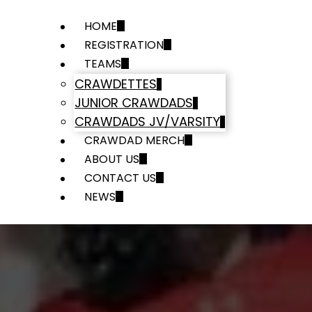
HOME
REGISTRATION
TEAMS
CRAWDETTES
JUNIOR CRAWDADS
CRAWDADS JV/VARSITY
CRAWDAD MERCH
ABOUT US
CONTACT US
NEWS