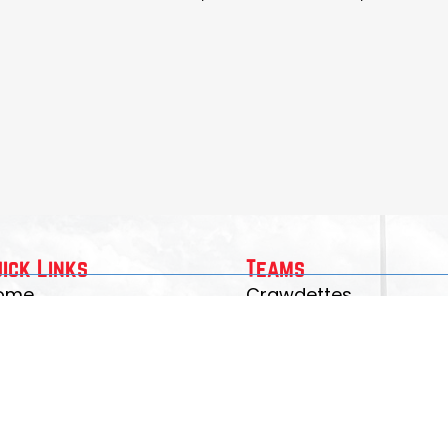
uick Links
Teams
ome
Crawdettes
gistration
Junior Crawdads
eams
Crawdads JV/Varsity
rawdad Merch
bout Us
ontact Us