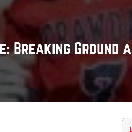
: Breaking Ground a