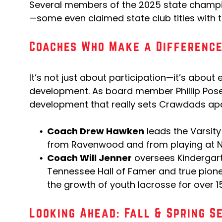
Several members of the 2025 state cham
—some even claimed state club titles with 
Coaches Who Make a Differenc
It’s not just about participation—it’s about 
development. As board member Phillip Posey 
development that really sets Crawdads apa
Coach Drew Hawken
leads the Varsit
from Ravenwood and from playing at Naz
Coach Will Jenner
oversees Kindergar
Tennessee Hall of Famer and true pionee
the growth of youth lacrosse for over 1
Looking Ahead: Fall & Spring S