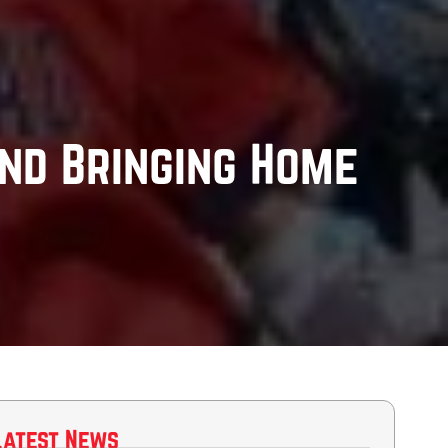
nd Bringing Home
Latest News