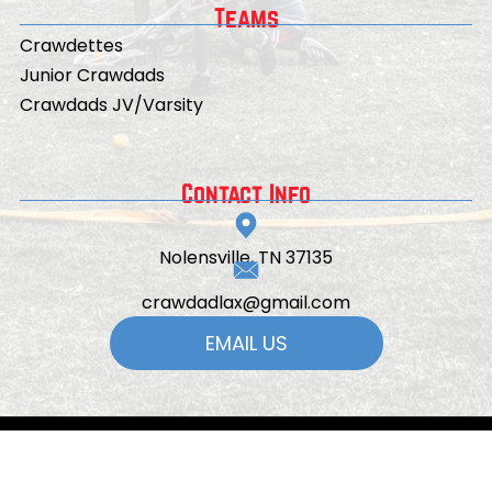
Teams
Crawdettes
Junior Crawdads
Crawdads JV/Varsity
Contact Info
Nolensville, TN 37135
crawdadlax@gmail.com
EMAIL US
© 2026
All Rights Reserved | Powered by
TeamSnap ONE