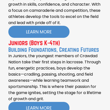
growth in skills, confidence, and character. With
a focus on camaraderie and competition, these
athletes develop the tools to excel on the field
and lead with pride off of it.
LEARN MORE
Juniors (Boys K-4th)
Building Foundations, Creating Futures
In Juniors, the youngest members of Crawdad
Nation take their first steps in lacrosse. Through
fun, energetic practices, boys develop the
basics—cradling, passing, shooting, and field
awareness—while learning teamwork and
sportsmanship. This is where their passion for
the game ignites, setting the stage for a lifetime
of growth and grit.
LEARN MORE