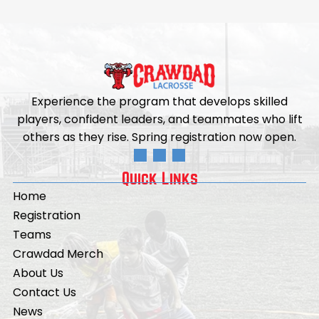
Experience the program that develops skilled
players, confident leaders, and teammates who lift
others as they rise. Spring registration now open.
Quick Links
Home
Registration
Teams
Crawdad Merch
About Us
Contact Us
News