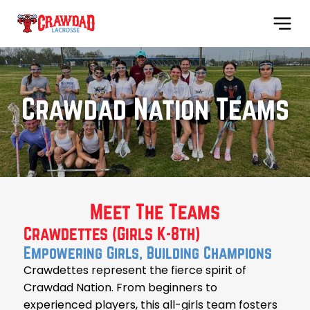
Crawdad Nation Teams
Meet The Teams
Crawdettes (Girls K-8th)
Empowering Girls, Building Champions
Crawdettes represent the fierce spirit of
Crawdad Nation. From beginners to
experienced players, this all-girls team fosters