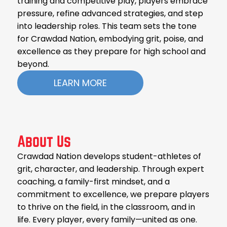
training and competitive play, players embrace
pressure, refine advanced strategies, and step
into leadership roles. This team sets the tone
for Crawdad Nation, embodying grit, poise, and
excellence as they prepare for high school and
beyond.
LEARN MORE
About Us
Crawdad Nation develops student-athletes of
grit, character, and leadership. Through expert
coaching, a family-first mindset, and a
commitment to excellence, we prepare players
to thrive on the field, in the classroom, and in
life. Every player, every family—united as one.