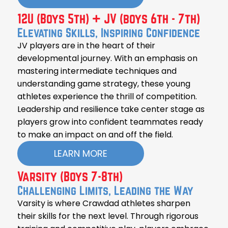
12U (Boys 5th) + JV (boys 6th - 7th)
Elevating Skills, Inspiring Confidence
JV players are in the heart of their
developmental journey. With an emphasis on
mastering intermediate techniques and
understanding game strategy, these young
athletes experience the thrill of competition.
Leadership and resilience take center stage as
players grow into confident teammates ready
to make an impact on and off the field.
LEARN MORE
Varsity (Boys 7-8th)
Challenging Limits, Leading the Way
Varsity is where Crawdad athletes sharpen
their skills for the next level. Through rigorous