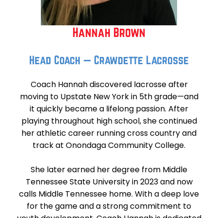
Hannah Brown
Head Coach — Crawdette Lacrosse
Coach Hannah discovered lacrosse after
moving to Upstate New York in 5th grade—and
it quickly became a lifelong passion. After
playing throughout high school, she continued
her athletic career running cross country and
track at Onondaga Community College.
She later earned her degree from Middle
Tennessee State University in 2023 and now
calls Middle Tennessee home. With a deep love
for the game and a strong commitment to