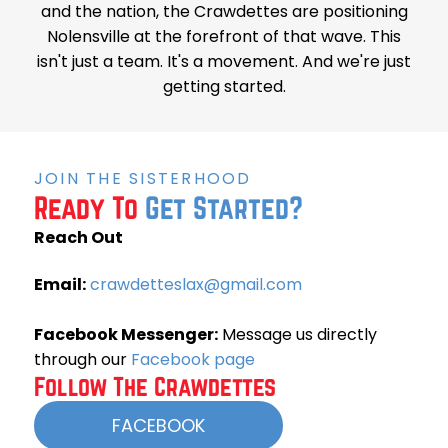
and the nation, the Crawdettes are positioning
Nolensville at the forefront of that wave. This
isn't just a team. It's a movement. And we're just
getting started.
JOIN THE SISTERHOOD
Ready To
Get Started?
Reach Out
Email:
crawdetteslax@gmail.com
Facebook Messenger:
Message us directly
through our
Facebook page
Follow The Crawdettes
FACEBOOK