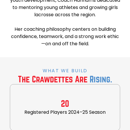
youth development, Coach Hannah is dedicated
to mentoring young athletes and growing girls
lacrosse across the region.
Her coaching philosophy centers on building
confidence, teamwork, and a strong work ethic
—on and off the field.
WHAT WE BUILD
The Crawdettes Are
Rising.
20
Registered Players 2024–25 Season