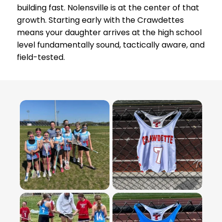
building fast. Nolensville is at the center of that
growth. Starting early with the Crawdettes
means your daughter arrives at the high school
level fundamentally sound, tactically aware, and
field-tested.