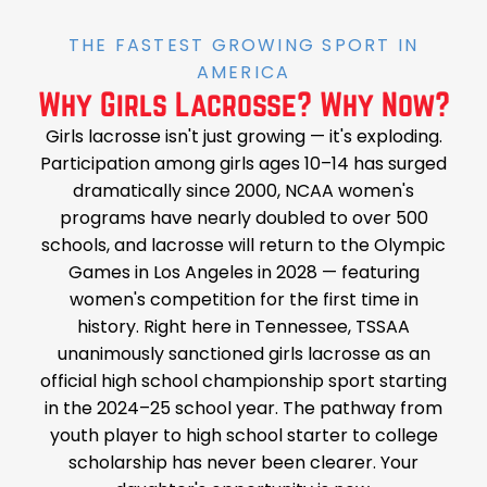
THE FASTEST GROWING SPORT IN
AMERICA
Why Girls Lacrosse? Why Now?
Girls lacrosse isn't just growing — it's exploding.
Participation among girls ages 10–14 has surged
dramatically since 2000, NCAA women's
programs have nearly doubled to over 500
schools, and lacrosse will return to the Olympic
Games in Los Angeles in 2028 — featuring
women's competition for the first time in
history. Right here in Tennessee, TSSAA
unanimously sanctioned girls lacrosse as an
official high school championship sport starting
in the 2024–25 school year. The pathway from
youth player to high school starter to college
scholarship has never been clearer. Your