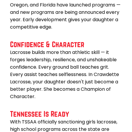
Oregon, and Florida have launched programs —
and new programs are being announced every
year. Early development gives your daughter a
competitive edge.
Confidence & Character
Lacrosse builds more than athletic skill — it
forges leadership, resilience, and unshakeable
confidence. Every ground ball teaches grit.
Every assist teaches selflessness. In Crawdette
Lacrosse, your daughter doesn't just become a
better player. She becomes a Champion of
Character.
Tennessee Is Ready
With TSSAA officially sanctioning girls lacrosse,
high school programs across the state are