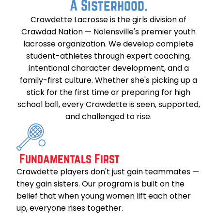
A Sisterhood.
Crawdette Lacrosse is the girls division of
Crawdad Nation — Nolensville's premier youth
lacrosse organization. We develop complete
student-athletes through expert coaching,
intentional character development, and a
family-first culture. Whether she's picking up a
stick for the first time or preparing for high
school ball, every Crawdette is seen, supported,
and challenged to rise.
Fundamentals First
Crawdette players don't just gain teammates —
they gain sisters. Our program is built on the
belief that when young women lift each other
up, everyone rises together.