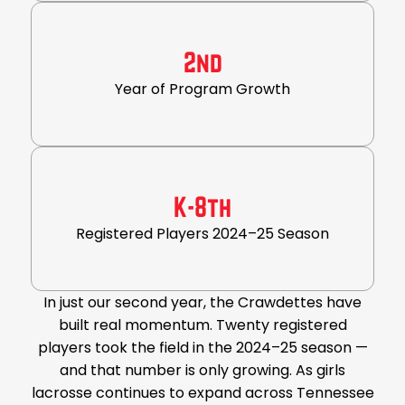
2nd
Year of Program Growth
K-8th
Registered Players 2024–25 Season
In just our second year, the Crawdettes have
built real momentum. Twenty registered
players took the field in the 2024–25 season —
and that number is only growing. As girls
lacrosse continues to expand across Tennessee