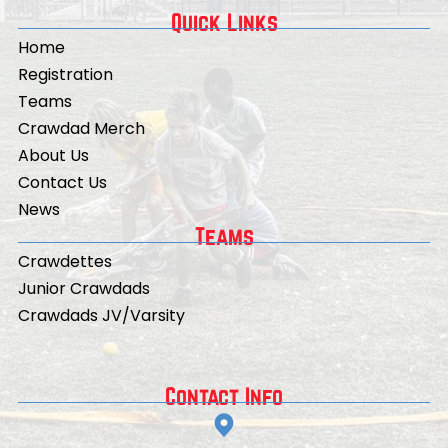
Quick Links
Home
Registration
Teams
Crawdad Merch
About Us
Contact Us
News
Teams
Crawdettes
Junior Crawdads
Crawdads JV/Varsity
Contact Info