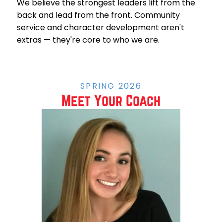
We believe the strongest leaders lift from the
back and lead from the front. Community
service and character development aren't
extras — they're core to who we are.
SPRING 2026
Meet Your Coach