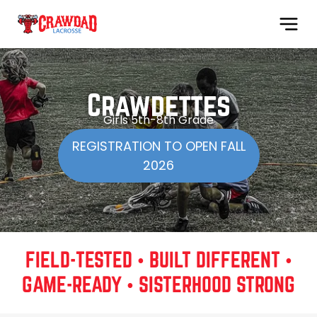
Crawdettes
Girls 5th-8th Grade
REGISTRATION TO OPEN FALL
2026
FIELD-TESTED • BUILT DIFFERENT •
GAME-READY • SISTERHOOD STRONG