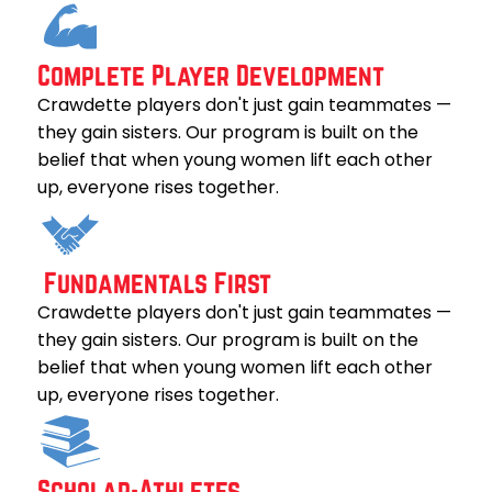
Complete Player Development
Crawdette players don't just gain teammates —
they gain sisters. Our program is built on the
belief that when young women lift each other
up, everyone rises together.
Fundamentals First
Crawdette players don't just gain teammates —
they gain sisters. Our program is built on the
belief that when young women lift each other
up, everyone rises together.
Scholar-Athletes