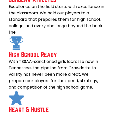
Excellence on the field starts with excellence in
the classroom. We hold our players to a
standard that prepares them for high school,
college, and every challenge beyond the back
line.
High School Ready
With TSSAA-sanctioned girls lacrosse now in
Tennessee, the pipeline from Crawdette to
varsity has never been more direct. We
prepare our players for the speed, strategy,
and competition of the high school game.
Heart & Hustle