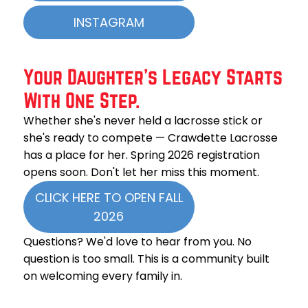
INSTAGRAM
Your Daughter’s Legacy Starts
With One Step.
Whether she's never held a lacrosse stick or
she's ready to compete — Crawdette Lacrosse
has a place for her. Spring 2026 registration
opens soon. Don't let her miss this moment.
CLICK HERE TO OPEN FALL
2026
Questions? We'd love to hear from you. No
question is too small. This is a community built
on welcoming every family in.