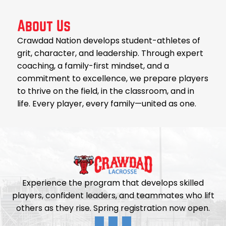
About Us
Crawdad Nation develops student-athletes of
grit, character, and leadership. Through expert
coaching, a family-first mindset, and a
commitment to excellence, we prepare players
to thrive on the field, in the classroom, and in
life. Every player, every family—united as one.
Experience the program that develops skilled
players, confident leaders, and teammates who lift
others as they rise. Spring registration now open.