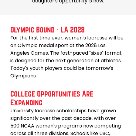
daughter's opportunity is now.
Olympic Bound - LA 2028
For the first time ever, women's lacrosse will be
an Olympic medal sport at the 2028 Los
Angeles Games. The fast-paced "sixes" format
is designed for the next generation of athletes.
Today's youth players could be tomorrow's
Olympians.
College Opportunities Are
Expanding
University lacrosse scholarships have grown
significantly over the past decade, with over
500 NCAA women's programs now competing
across all three divisions. Schools like USC,