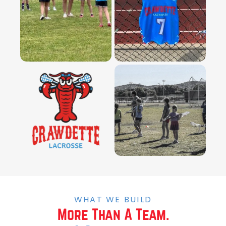
WHAT WE BUILD
More Than A Team.